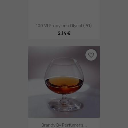
100 Ml Propylene Glycol (PG)
2,14 €
favorite_border
Brandy By Perfumer's...