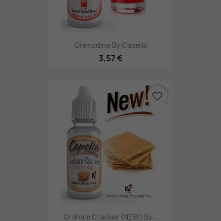
Grenadine By Capella
3,57 €
favorite_border
Graham Cracker (NEW) By...