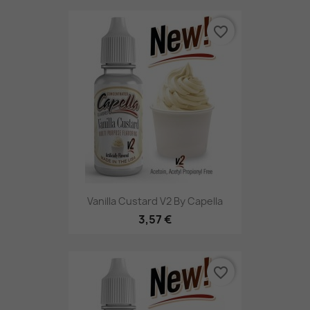
favorite_border
Vanilla Custard V2 By Capella
3,57 €
favorite_border