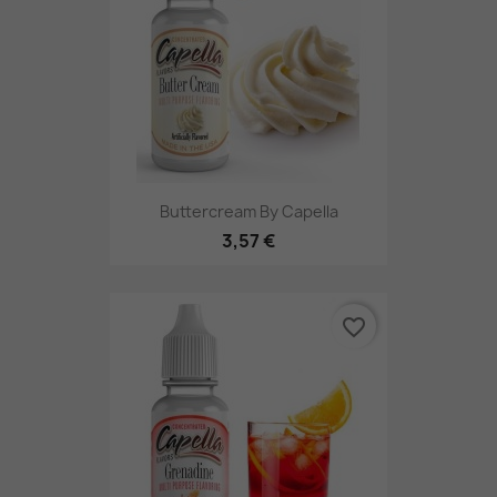
Buttercream By Capella
3,57 €
favorite_border