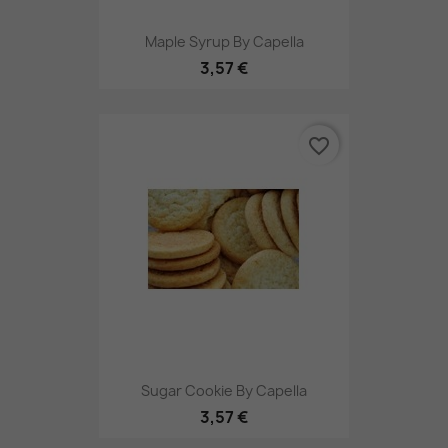
Maple Syrup By Capella
3,57 €
favorite_border
Sugar Cookie By Capella
3,57 €