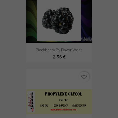
Blackberry By Flavor West
2,56 €
favorite_border