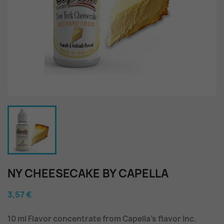
NY CHEESECAKE BY CAPELLA
3,57 €
10 ml Flavor concentrate from Capella's flavor Inc.