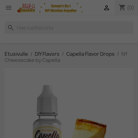
shopping_cart


(0)
search
Etusivulle
DIY Flavors
Capella Flavor Drops
NY
Cheesecake by Capella