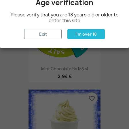
Age verification
Please verify that you are 18 years old or older to
enter this site
Exit
I'm over 18
Mint Chocolate By M&M
2,94 €
favorite_border