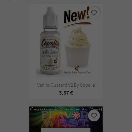
favorite_border
Vanilla Custard V2 By Capella
3,57 €
favorite_border