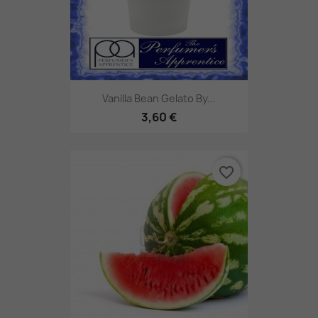
Vanilla Bean Gelato By...
3,60 €
favorite_border