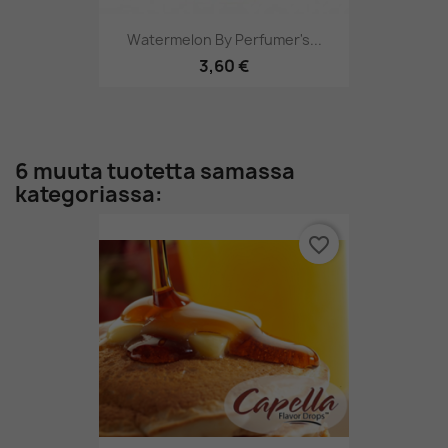
Watermelon By Perfumer's...
3,60 €
6 muuta tuotetta samassa
kategoriassa:
favorite_border