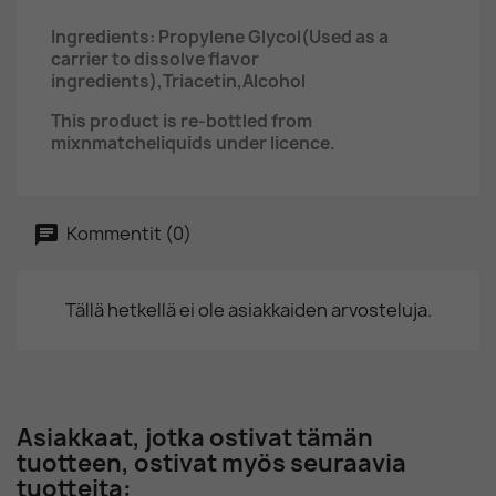
Ingredients:
Propylene Glycol(Used as a
carrier to dissolve flavor
ingredients),Triacetin,Alcohol
This product is re-bottled from
mixnmatcheliquids under licence.
Kommentit (0)
Tällä hetkellä ei ole asiakkaiden arvosteluja.
Asiakkaat, jotka ostivat tämän
tuotteen, ostivat myös seuraavia
tuotteita: