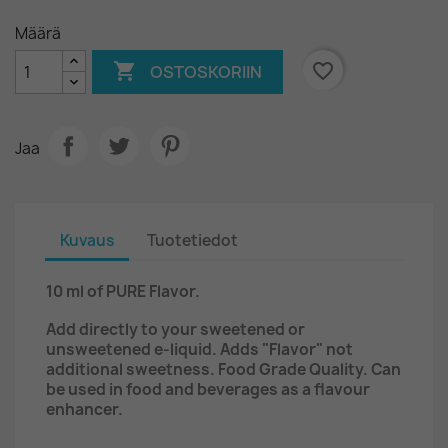
Määrä

favorite_border
OSTOSKORIIN
Jaa
Kuvaus
Tuotetiedot
10 ml of
PURE Flavor.
Add directly to your sweetened or
unsweetened e-liquid. Adds "Flavor" not
additional sweetness. Food Grade Quality. Can
be used in food and beverages as a flavour
enhancer.