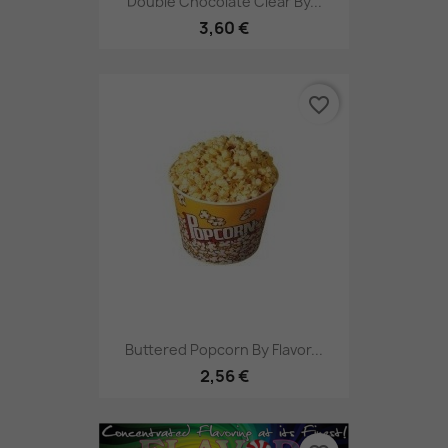
Double Chocolate Clear By...
3,60 €
favorite_border
Buttered Popcorn By Flavor...
2,56 €