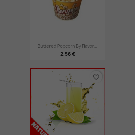
Buttered Popcorn By Flavor...
2,56 €
favorite_border