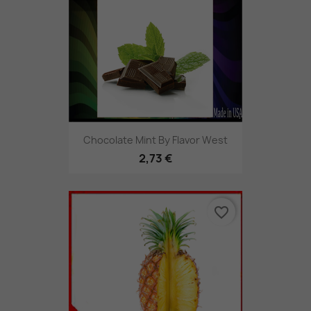
Chocolate Mint By Flavor West
2,73 €
favorite_border