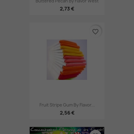
Buttered Pecan By Flavor West
2,73 €
favorite_border
Fruit Stripe Gum By Flavor...
2,56 €