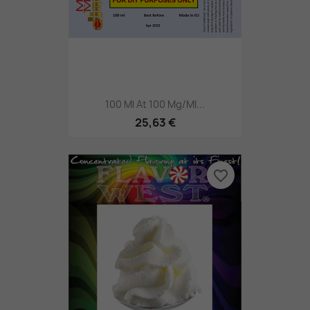
100 Ml At 100 Mg/ml...
25,63 €
favorite_border