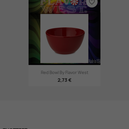
favorite_border
Red Bowl By Flavor West
2,73 €