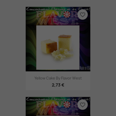
favorite_border
Yellow Cake By Flavor West
2,73 €
favorite_border