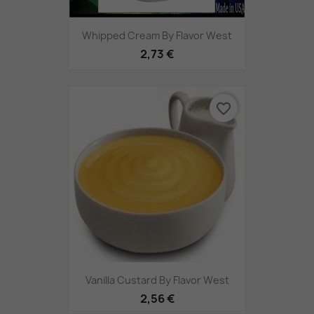
Whipped Cream By Flavor West
2,73 €
favorite_border
Vanilla Custard By Flavor West
2,56 €