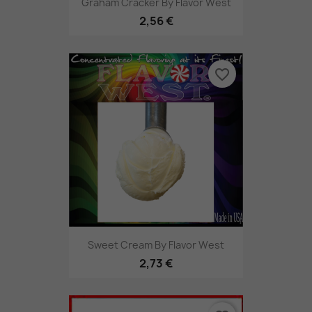
Graham Cracker By Flavor West
2,56 €
favorite_border
Sweet Cream By Flavor West
2,73 €