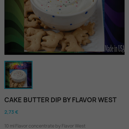
CAKE BUTTER DIP BY FLAVOR WEST
2,73 €
10 ml Flavor concentrate by Flavor West