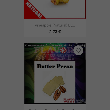
Pineapple (Natural) By...
2,73 €
favorite_border