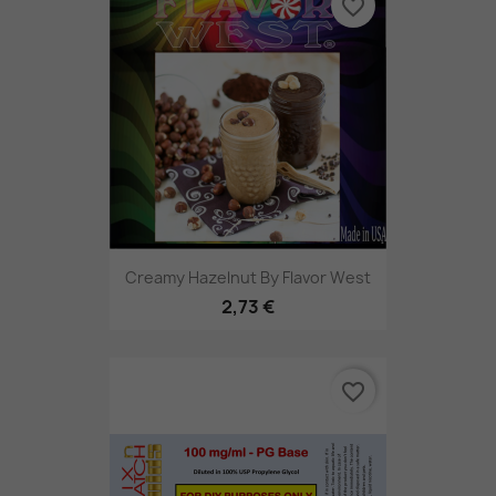
favorite_border
Creamy Hazelnut By Flavor West
2,73 €
favorite_border