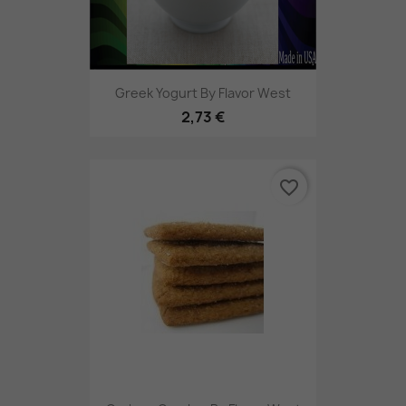
Greek Yogurt By Flavor West
2,73 €
favorite_border