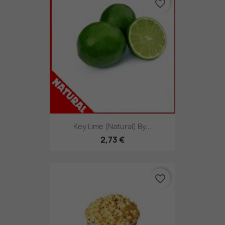
favorite_border
Key Lime (Natural) By...
2,73 €
favorite_border