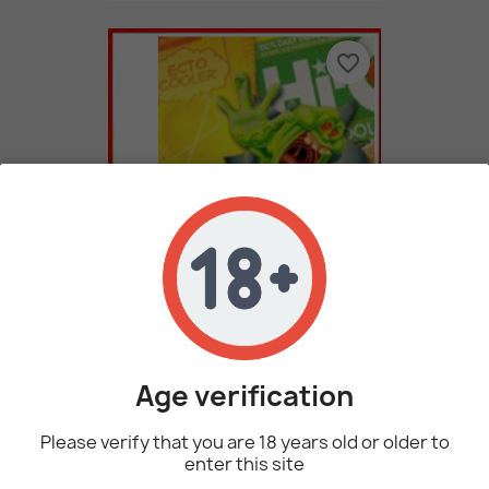
favorite_border
ECTO Cooler (Natural) By...
2,73 €
Age verification
favorite_border
Please verify that you are 18 years old or older to
enter this site