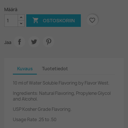
Määrä

favorite_border
OSTOSKORIIN
Jaa
Kuvaus
Tuotetiedot
10 ml of Water Soluble Flavoring by Flavor West.
Ingredients: Natural Flavoring, Propylene Glycol
and Alcohol.
USP Kosher Grade Flavoring.
Usage Rate .25 to .50