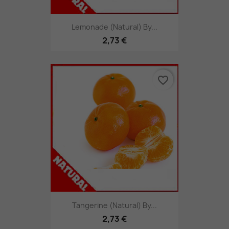
Lemonade (Natural) By...
2,73 €
favorite_border
Tangerine (Natural) By...
2,73 €