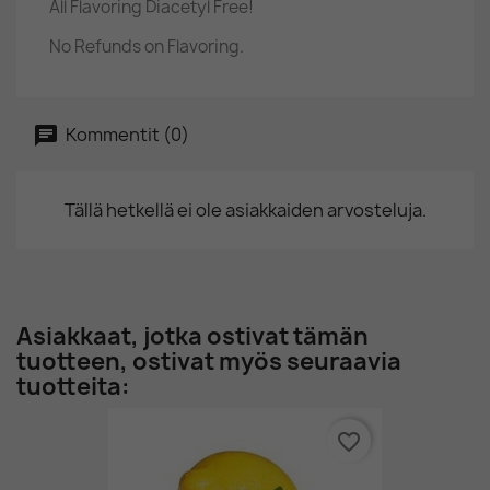
All Flavoring Diacetyl Free!
No Refunds on Flavoring.
Kommentit (0)
Tällä hetkellä ei ole asiakkaiden arvosteluja.
Asiakkaat, jotka ostivat tämän
tuotteen, ostivat myös seuraavia
tuotteita:
favorite_border