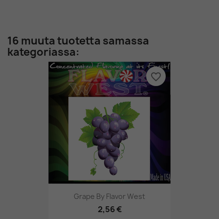
16 muuta tuotetta samassa
kategoriassa:
favorite_border
Grape By Flavor West
2,56 €