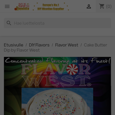
shopping_cart


(0)
search
Etusivulle
DIY Flavors
Flavor West
Cake Butter
Dip by Flavor West