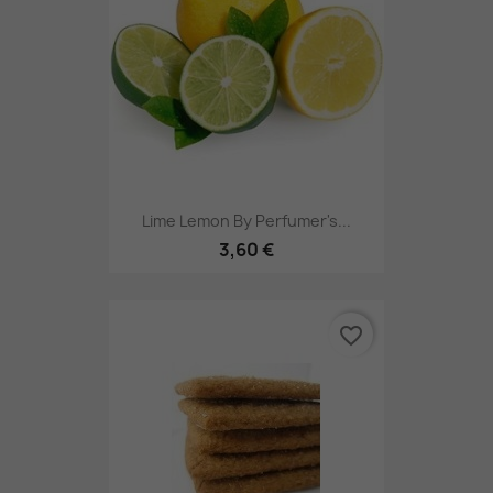
Lime Lemon By Perfumer's...
3,60 €
favorite_border