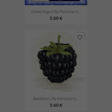
Greek Yogurt By Perfumer's...
3,60 €
favorite_border
Blackberry By Perfumer's...
3,60 €