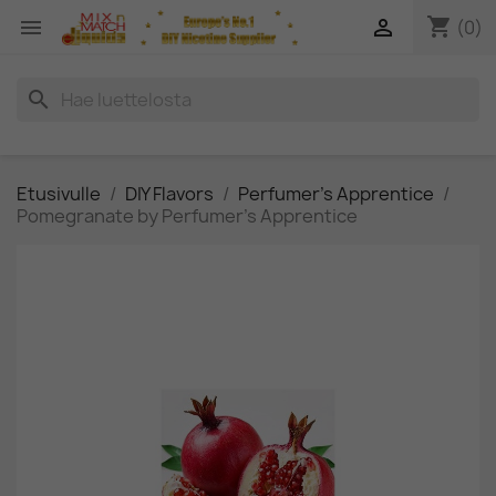
shopping_cart


(0)
search
Etusivulle
DIY Flavors
Perfumer's Apprentice
Pomegranate by Perfumer's Apprentice