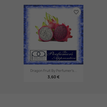
favorite_border
Dragon Fruit By Perfumer's...
3,60 €