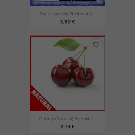
Sour Flavor By Perfumer's...
3,60 €
favorite_border
Cherry (Natural) By Flavor...
2,73 €