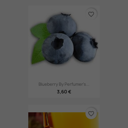
favorite_border
Blueberry By Perfumer's...
3,60 €
favorite_border