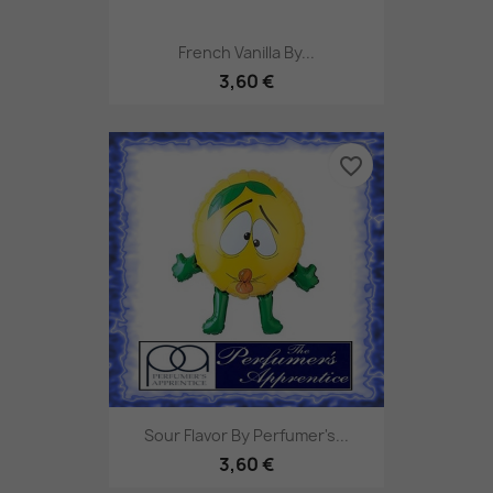
French Vanilla By...
3,60 €
favorite_border
Sour Flavor By Perfumer's...
3,60 €