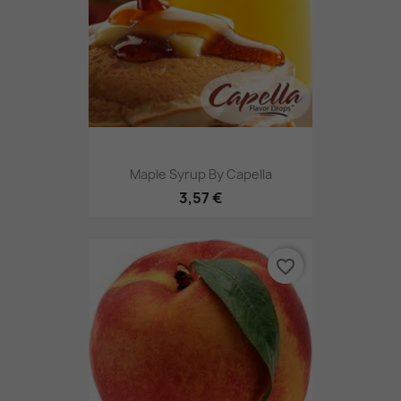
Maple Syrup By Capella
3,57 €
favorite_border