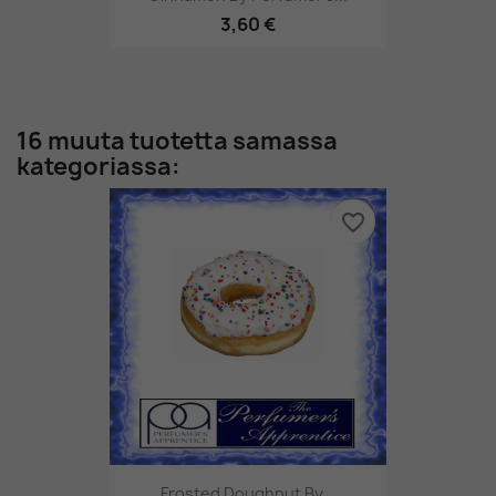
3,60 €
16 muuta tuotetta samassa
kategoriassa:
favorite_border
Frosted Doughnut By...