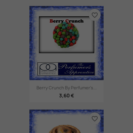
favorite_border
Berry Crunch By Perfumer's...
3,60 €
favorite_border