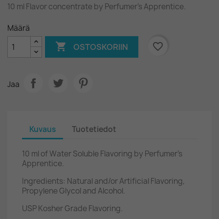
10 ml Flavor concentrate by Perfumer's Apprentice.
Määrä

favorite_border
OSTOSKORIIN
Jaa
Kuvaus
Tuotetiedot
10 ml of Water Soluble Flavoring by Perfumer's
Apprentice.
Ingredients: Natural and/or Artificial Flavoring,
Propylene Glycol and Alcohol.
USP Kosher Grade Flavoring.