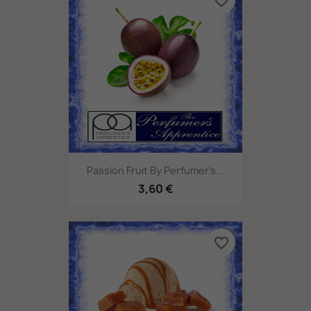
favorite_border
Passion Fruit By Perfumer's...
3,60 €
favorite_border