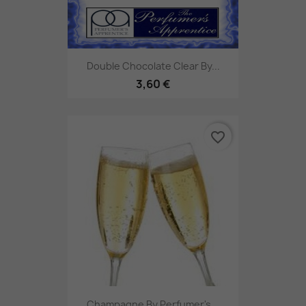
Double Chocolate Clear By...
3,60 €
favorite_border
Champagne By Perfumer's...