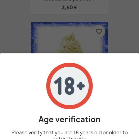
3,60 €
favorite_border
Vanilla Bean Gelato By...
3,60 €
Age verification
Please verify that you are 18 years old or older to
enter this site