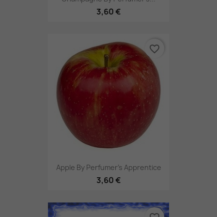
3,60 €
favorite_border
Apple By Perfumer's Apprentice
3,60 €