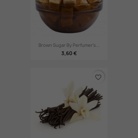
Brown Sugar By Perfumer's...
3,60 €
favorite_border