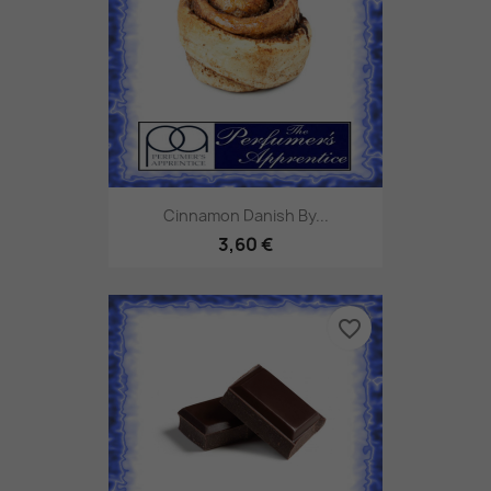
Cinnamon Danish By...
3,60 €
favorite_border