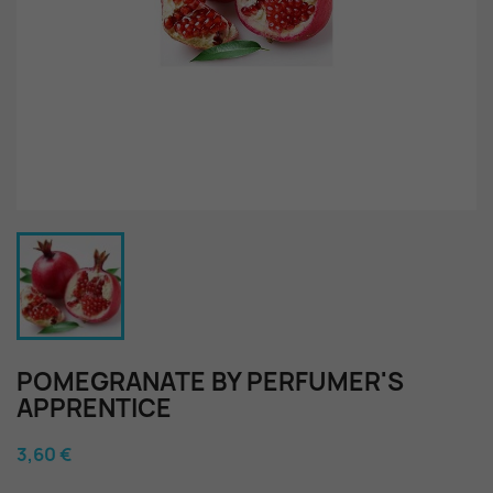
POMEGRANATE BY PERFUMER'S
APPRENTICE
3,60 €