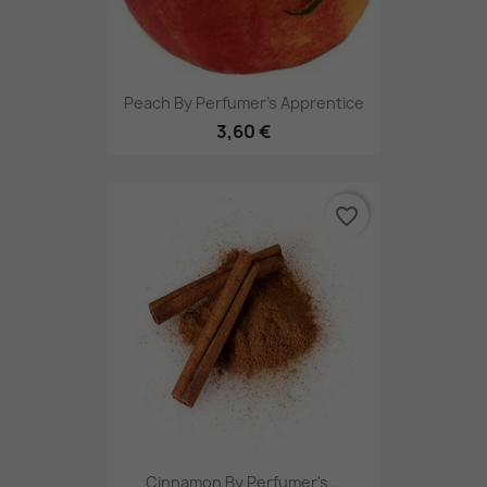
Peach By Perfumer's Apprentice
3,60 €
favorite_border
Cinnamon By Perfumer's...