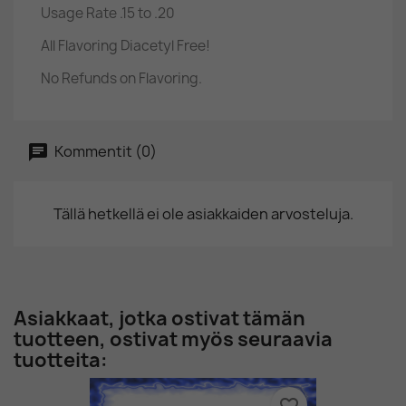
Usage Rate .15 to .20
All Flavoring Diacetyl Free!
No Refunds on Flavoring.
Kommentit (0)
Tällä hetkellä ei ole asiakkaiden arvosteluja.
Asiakkaat, jotka ostivat tämän
tuotteen, ostivat myös seuraavia
tuotteita: