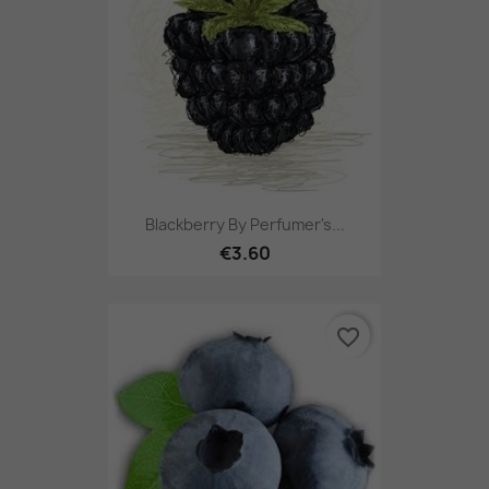
Blackberry By Perfumer's...
€3.60
favorite_border