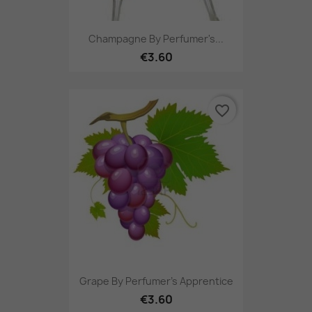
Champagne By Perfumer's...
€3.60
favorite_border
Grape By Perfumer's Apprentice
€3.60