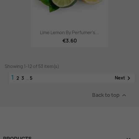
Lime Lemon By Perfumer's...
€3.60
Showing 1-12 of 53 item(s)
1

Next
2
3
…
5
Back to top

PRODUCTS
