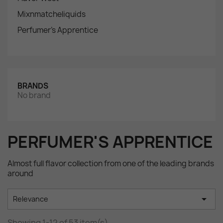
Mixnmatcheliquids
Perfumer's Apprentice
BRANDS
No brand
PERFUMER'S APPRENTICE
Almost full flavor collection from one of the leading brands
around

Relevance
Showing 1-12 of 53 item(s)