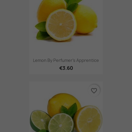
Lemon By Perfumer's Apprentice
€3.60
favorite_border