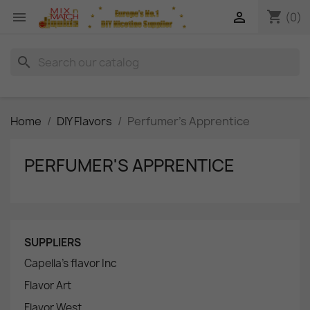
shopping_cart


(0)
search
Home
DIY Flavors
Perfumer's Apprentice
PERFUMER'S APPRENTICE
SUPPLIERS
Capella's flavor Inc
Flavor Art
Flavor West