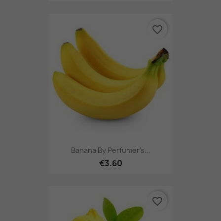
favorite_border
Banana By Perfumer's...
€3.60
favorite_border