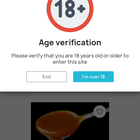
favorite_border
Age verification
Please verify that you are 18 years old or older to
enter this site
Exit
I'm over 18
Bubble Gum By Perfumer's...
€3.60
favorite_border