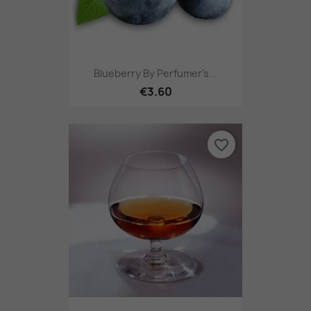
Blueberry By Perfumer's...
€3.60
favorite_border