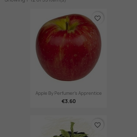
favorite_border
Apple By Perfumer's Apprentice
€3.60
favorite_border