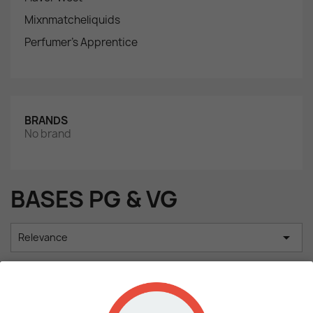
Mixnmatcheliquids
Perfumer's Apprentice
BRANDS
No brand
BASES PG & VG

Relevance
Showing 1-2 of 2 item(s)