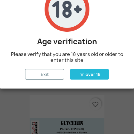
favorite_border
Age verification
Please verify that you are 18 years old or older to
enter this site
100 Ml Propylene Glycol (PG)
Exit
I'm over 18
€2.14
favorite_border