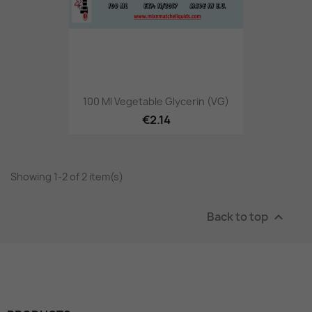
100 Ml Vegetable Glycerin (VG)
€2.14
Showing 1-2 of 2 item(s)
Back to top
