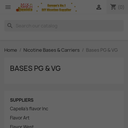
shopping_cart


(0)
search
Home
Nicotine Bases & Carriers
Bases PG & VG
BASES PG & VG
SUPPLIERS
Capella's flavor Inc
Flavor Art
Flavor West