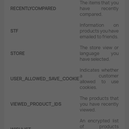
The items that you
RECENTLYCOMPARED
have recently
compared.
Information on
STF
products you have
emailed to friends.
The store view or
STORE
language you
have selected.
Indicates whether
a customer
USER_ALLOWED_SAVE_COOKIE
allowed to use
cookies.
The products that
VIEWED_PRODUCT_IDS
you have recently
viewed.
An encrypted list
of products