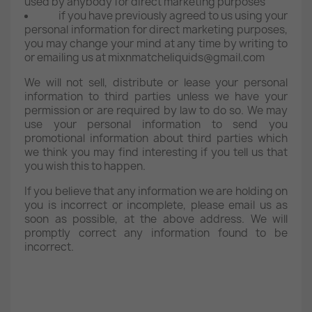
used by anybody for direct marketing purposes
if you have previously agreed to us using your
personal information for direct marketing purposes,
you may change your mind at any time by writing to
or emailing us at mixnmatcheliquids@gmail.com
We will not sell, distribute or lease your personal
information to third parties unless we have your
permission or are required by law to do so. We may
use your personal information to send you
promotional information about third parties which
we think you may find interesting if you tell us that
you wish this to happen.
If you believe that any information we are holding on
you is incorrect or incomplete, please email us as
soon as possible, at the above address. We will
promptly correct any information found to be
incorrect.