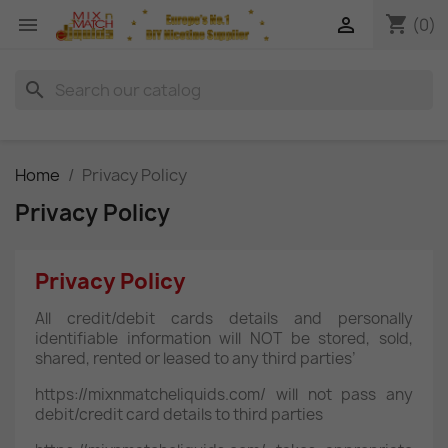
shopping_cart


(0)
search
Home
Privacy Policy
Privacy Policy
Privacy Policy
All credit/debit cards details and personally
identifiable information will NOT be stored, sold,
shared, rented or leased to any third parties’
https://mixnmatcheliquids.com/ will not pass any
debit/credit card details to third parties