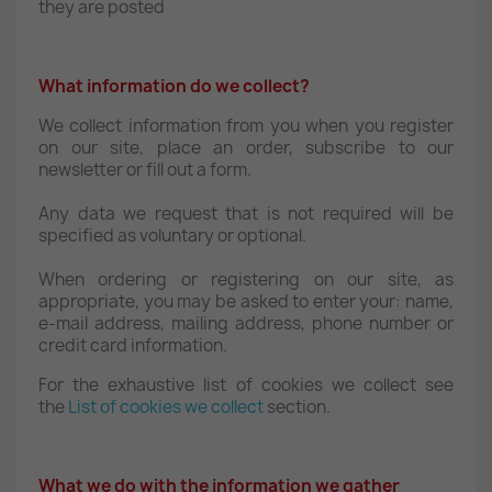
they are posted
What information do we collect?
We collect information from you when you register
on our site, place an order, subscribe to our
newsletter or fill out a form.
Any data we request that is not required will be
specified as voluntary or optional.
When ordering or registering on our site, as
appropriate, you may be asked to enter your: name,
e-mail address, mailing address, phone number or
credit card information.
For the exhaustive list of cookies we collect see
the
List of cookies we collect
section.
What we do with the information we gather