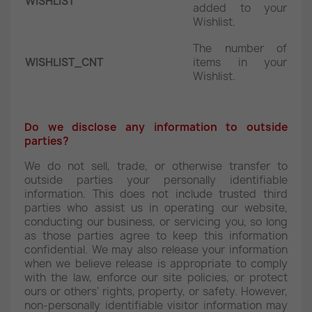
WISHLIST
added to your
Wishlist.
The number of
WISHLIST_CNT
items in your
Wishlist.
Do we disclose any information to outside
parties?
We do not sell, trade, or otherwise transfer to
outside parties your personally identifiable
information. This does not include trusted third
parties who assist us in operating our website,
conducting our business, or servicing you, so long
as those parties agree to keep this information
confidential. We may also release your information
when we believe release is appropriate to comply
with the law, enforce our site policies, or protect
ours or others' rights, property, or safety. However,
non-personally identifiable visitor information may