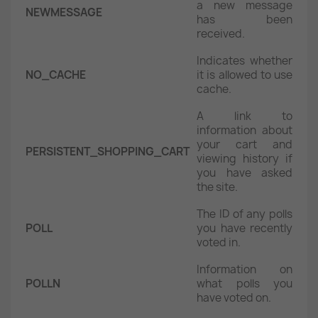
a new message
NEWMESSAGE
has been
received.
Indicates whether
NO_CACHE
it is allowed to use
cache.
A link to
information about
your cart and
PERSISTENT_SHOPPING_CART
viewing history if
you have asked
the site.
The ID of any polls
POLL
you have recently
voted in.
Information on
POLLN
what polls you
have voted on.