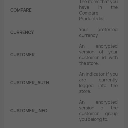
The items that you
have in the
COMPARE
Compare
Products list.
Your preferred
CURRENCY
currency
An encrypted
version of your
CUSTOMER
customer id with
the store.
An indicator if you
are currently
CUSTOMER_AUTH
logged into the
store.
An encrypted
version of the
CUSTOMER_INFO
customer group
you belong to.