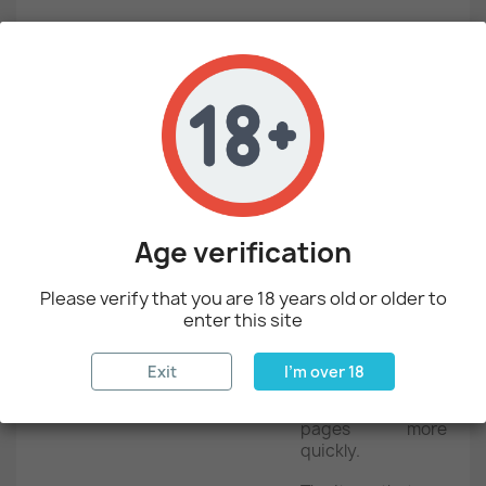
List of cookies we collect
The table below lists the cookies we collect and what
information they store.
COOKIE
COOKIE name
Description
Age verification
The association
CART
with your
Please verify that you are 18 years old or older to
shopping cart.
enter this site
Stores the
category info on
Exit
I'm over 18
the page, that
CATEGORY_INFO
allows to display
pages more
quickly.