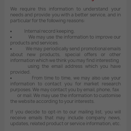
We require this information to understand your
needs and provide you with a better service, and in
particular for the following reasons:
Internal record keeping.
We may use the information to improve our
products and services.
We may periodically send promotional emails
about new products, special offers or other
information which we think you may find interesting
using the email address which you have
provided.
From time to time, we may also use your
information to contact you for market research
purposes. We may contact you by email, phone, fax
or mail. We may use the information to customise
the website according to your interests.
If you decide to opt-in to our mailing list, you will
receive emails that may include company news,
updates, related product or service information, etc.