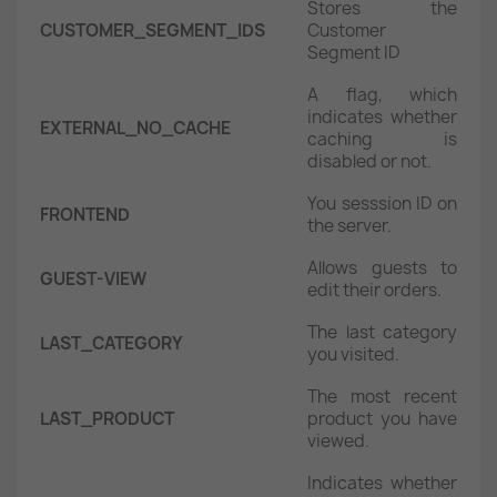
Stores the
CUSTOMER_SEGMENT_IDS
Customer
Segment ID
A flag, which
indicates whether
EXTERNAL_NO_CACHE
caching is
disabled or not.
You sesssion ID on
FRONTEND
the server.
Allows guests to
GUEST-VIEW
edit their orders.
The last category
LAST_CATEGORY
you visited.
The most recent
LAST_PRODUCT
product you have
viewed.
Indicates whether