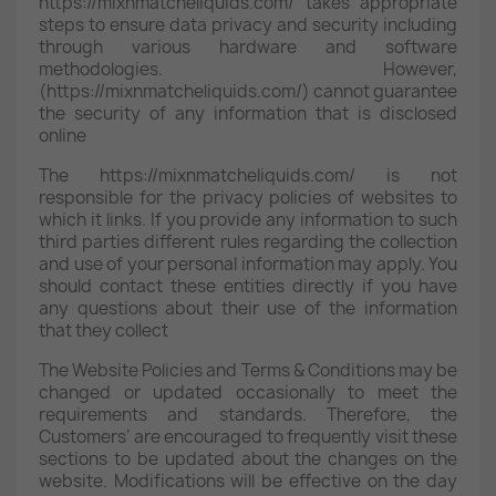
https://mixnmatcheliquids.com/ takes appropriate
steps to ensure data privacy and security including
through various hardware and software
methodologies. However,
(https://mixnmatcheliquids.com/) cannot guarantee
the security of any information that is disclosed
online
The https://mixnmatcheliquids.com/ is not
responsible for the privacy policies of websites to
which it links. If you provide any information to such
third parties different rules regarding the collection
and use of your personal information may apply. You
should contact these entities directly if you have
any questions about their use of the information
that they collect
The Website Policies and Terms & Conditions may be
changed or updated occasionally to meet the
requirements and standards. Therefore, the
Customers’ are encouraged to frequently visit these
sections to be updated about the changes on the
website. Modifications will be effective on the day