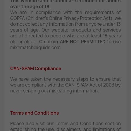
This website and product are intended for adults
over the age of 18.
We are in compliance with the requirements of
COPPA (Children’s Online Privacy Protection Act), we
do not collect any information from anyone under 13
years of age. Our website, products and services
are all directed to people who are at least 18 years
old or older.
Children ARE NOT PERMITTED
to use
mixnmatcheliquids.com
CAN-SPAM Compliance
We have taken the necessary steps to ensure that
we are compliant with the CAN-SPAM Act of 2003 by
never sending out misleading information.
Terms and Conditions
Please also visit our Terms and Conditions section
establishing the use, disclaimers, and limitations of