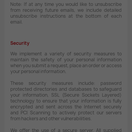
Note: If at any time you would like to unsubscribe
from receiving future emails, we include detailed
unsubscribe instructions at the bottom of each
email.
Security
We implement a variety of security measures to
maintain the safety of your personal information
when you submit a request, place an order or access
your personal information.
These security measures include: password
protected directories and databases to safeguard
your information, SSL (Secure Sockets Layered)
technology to ensure that your information is fully
encrypted and sent across the Internet securely
and PCI Scanning to actively protect our servers
from hackers and other vulnerabilities.
We offer the use of a secure server. All supplied