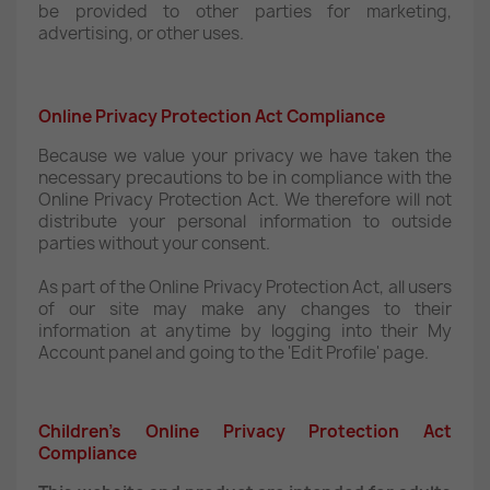
be provided to other parties for marketing,
advertising, or other uses.
Online Privacy Protection Act Compliance
Because we value your privacy we have taken the
necessary precautions to be in compliance with the
Online Privacy Protection Act. We therefore will not
distribute your personal information to outside
parties without your consent.
As part of the Online Privacy Protection Act, all users
of our site may make any changes to their
information at anytime by logging into their My
Account panel and going to the 'Edit Profile' page.
Children’s Online Privacy Protection Act
Compliance