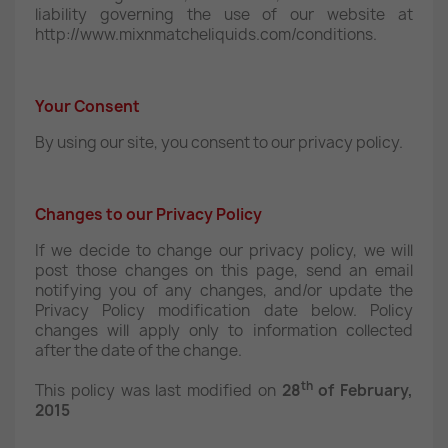
liability governing the use of our website at
http://www.mixnmatcheliquids.com/conditions.
Your Consent
By using our site, you consent to our privacy policy.
Changes to our Privacy Policy
If we decide to change our privacy policy, we will
post those changes on this page, send an email
notifying you of any changes, and/or update the
Privacy Policy modification date below. Policy
changes will apply only to information collected
after the date of the change.
th
This policy was last modified on
28
of February,
2015