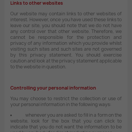
Links to other websites
Our website may contain links to other websites of
interest. However, once you have used these links to
leave our site, you should note that we do not have
any control over that other website. Therefore, we
cannot be responsible for the protection and
privacy of any information which you provide whilst
visiting such sites and such sites are not governed
by this privacy statement. You should exercise
caution and look at the privacy statement applicable
to the website in question.
Controlling your personal information
You may choose to restrict the collection or use of
your personal information in the following ways:
whenever you are asked to fill in a form on the
website, look for the box that you can click to
indicate that you do not want the information to be