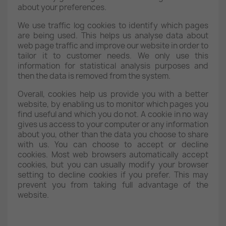
about your preferences.
We use traffic log cookies to identify which pages
are being used. This helps us analyse data about
web page traffic and improve our website in order to
tailor it to customer needs. We only use this
information for statistical analysis purposes and
then the data is removed from the system.
Overall, cookies help us provide you with a better
website, by enabling us to monitor which pages you
find useful and which you do not. A cookie in no way
gives us access to your computer or any information
about you, other than the data you choose to share
with us. You can choose to accept or decline
cookies. Most web browsers automatically accept
cookies, but you can usually modify your browser
setting to decline cookies if you prefer. This may
prevent you from taking full advantage of the
website.