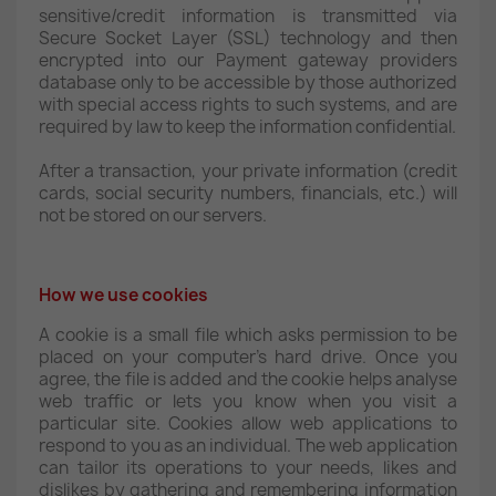
sensitive/credit information is transmitted via
Secure Socket Layer (SSL) technology and then
encrypted into our Payment gateway providers
database only to be accessible by those authorized
with special access rights to such systems, and are
required by law to keep the information confidential.
After a transaction, your private information (credit
cards, social security numbers, financials, etc.) will
not be stored on our servers.
How we use cookies
A cookie is a small file which asks permission to be
placed on your computer's hard drive. Once you
agree, the file is added and the cookie helps analyse
web traffic or lets you know when you visit a
particular site. Cookies allow web applications to
respond to you as an individual. The web application
can tailor its operations to your needs, likes and
dislikes by gathering and remembering information