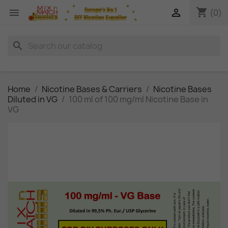
shopping_cart


(0)
search
Home
Nicotine Bases & Carriers
Nicotine Bases
Diluted in VG
100 ml of 100 mg/ml Nicotine Base in
VG