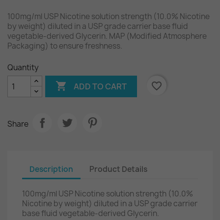
100mg/ml USP Nicotine solution strength (10.0% Nicotine
by weight) diluted in a USP grade carrier base fluid
vegetable-derived Glycerin. MAP (Modified Atmosphere
Packaging) to ensure freshness.
Quantity

favorite_border
ADD TO CART
Share
Description
Product Details
100mg/ml USP Nicotine solution strength (10.0%
Nicotine by weight) diluted in a USP grade carrier
base fluid vegetable-derived Glycerin.