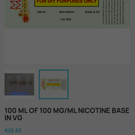
100 ML OF 100 MG/ML NICOTINE BASE
IN VG
€25.63