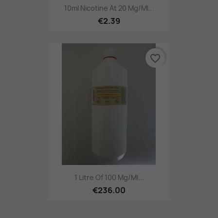
10ml Nicotine At 20 Mg/ml...
€2.39
favorite_border
1 Litre Of 100 Mg/ml...
€236.00