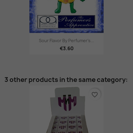
Sour Flavor By Perfumer's...
€3.60
3 other products in the same category:
favorite_border