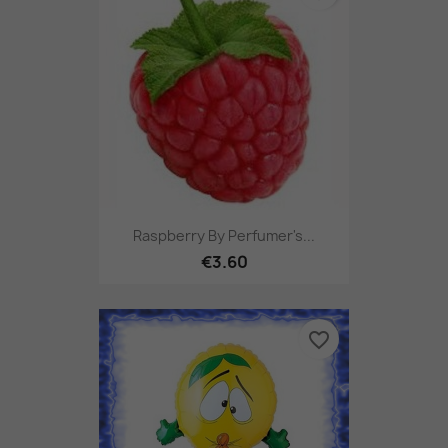
Raspberry By Perfumer's...
€3.60
favorite_border