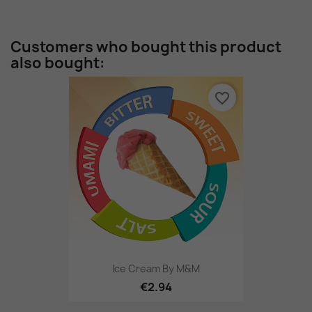
Customers who bought this product
also bought:
favorite_border
Ice Cream By M&M
€2.94