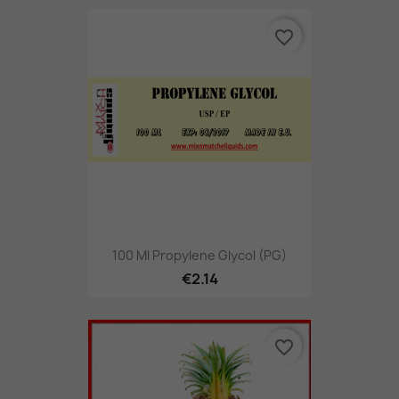
favorite_border
100 Ml Propylene Glycol (PG)
€2.14
favorite_border