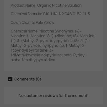
Product Name: Organic Nicotine Solution
Chemical Formula: C10-H14-N2 CAS#: 54-11-5
Color: Clear to Pale Yellow
Chemical Name: Nicotine Synonyms: (-)-
Nicotine; L-Nicotine; S-(-)Nicotine; (S)-Nicotine;
(-)-3-(Methyl-2-pyrrolidyl)pyridine;(S)-3-(1-
Methyl-2-pyrrolidinyl)pyridine; 1-Methyl-2-
(3pyridyl)pyrrolidine; 3-
(NMethylpyrrolidino)pyridine; beta-Pyridyl-
alpha-Nmethylpyrrolidine.
Comments (0)
No customer reviews for the moment.