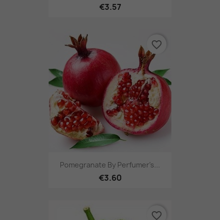
€3.57
favorite_border
Pomegranate By Perfumer's...
€3.60
favorite_border