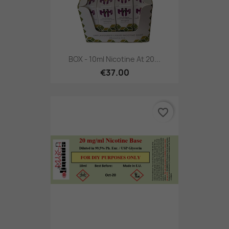
BOX - 10ml Nicotine At 20...
€37.00
favorite_border