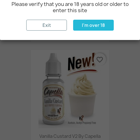
Please verify that you are 18 years old or older to
enter this site
Exit
I'm over 18
Maple Pecan By Flavor West
€2.73
favorite_border
Vanilla Custard V2 By Capella