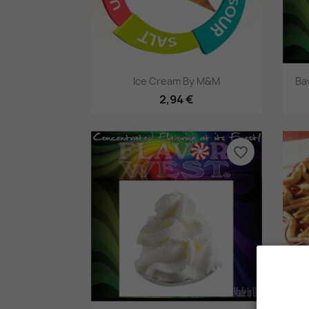
Pikakatselu

Ice Cream By M&M
Ba
2,94 €
favorite_border