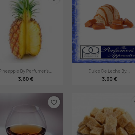
Pikakatselu
Pikakatselu


Pineapple By Perfumer's...
Dulce De Leche By...
3,60 €
3,60 €
favorite_border
fa