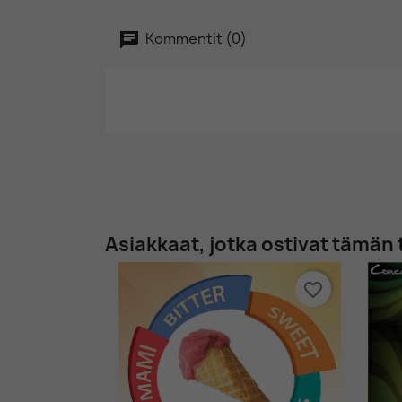
Kommentit (0)
Asiakkaat, jotka ostivat tämän 
favorite_border