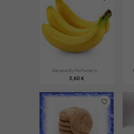
Pikakatselu

Banana By Perfumer's...
3,60 €
favorite_border