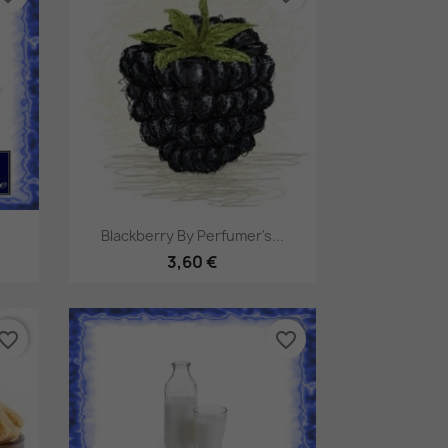
Pikakatselu

Blackberry By Perfumer's...
3,60 €
vorite_border
favorite_border