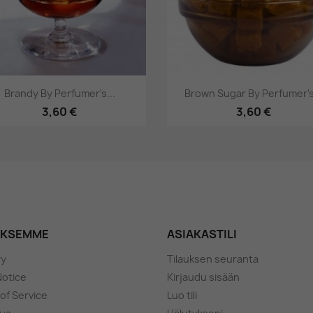
Pikakatselu
Pikakatselu


Brandy By Perfumer's...
Brown Sugar By Perfumer's.
3,60 €
3,60 €
YKSEMME
ASIAKASTILI
ry
Tilauksen seuranta
Notice
Kirjaudu sisään
of Service
Luo tili