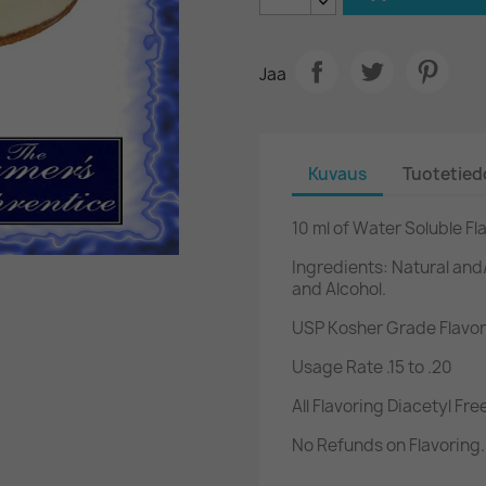
Jaa
Kuvaus
Tuotetied
10 ml of Water Soluble F
Ingredients: Natural and/
and Alcohol.
USP Kosher Grade Flavor
Usage Rate .15 to .20
All Flavoring Diacetyl Fre
No Refunds on Flavoring.