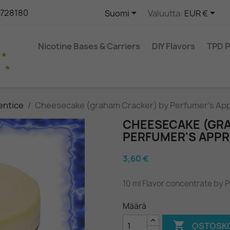


9728180
Suomi
Valuutta:
EUR €
Nicotine Bases & Carriers
DIY Flavors
TPD 
entice
Cheesecake (graham Cracker) by Perfumer's Ap
CHEESECAKE (GR
PERFUMER'S APPR
3,60 €
10 ml Flavor concentrate by 
Määrä

OSTOSKO