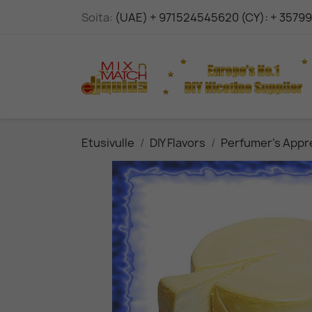
Soita:
(UAE) + 971524545620 (CY): + 3579
Etusivulle
DIY Flavors
Perfumer's Appr