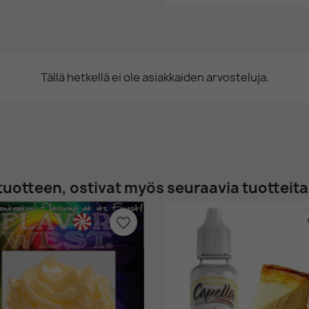
Tällä hetkellä ei ole asiakkaiden arvosteluja.
tuotteen, ostivat myös seuraavia tuotteita
favorite_border
fa