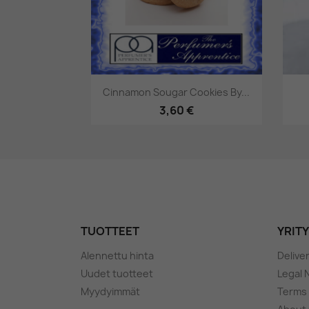
Pikakatselu

Cinnamon Sougar Cookies By...
3,60 €
TUOTTEET
YRIT
Alennettu hinta
Delive
Uudet tuotteet
Legal 
Myydyimmät
Terms 