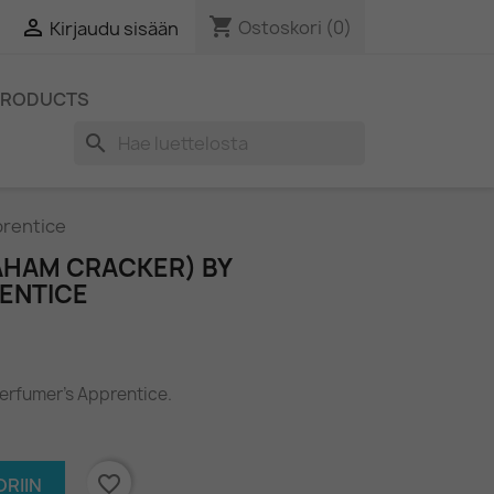
shopping_cart

Ostoskori
(0)
Kirjaudu sisään
PRODUCTS
search
prentice
AHAM CRACKER) BY
ENTICE
Perfumer's Apprentice.
favorite_border
RIIN