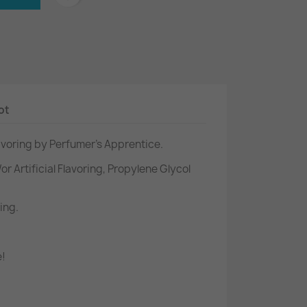
ot
lavoring by Perfumer's Apprentice.
or Artificial Flavoring, Propylene Glycol
ing.
e!