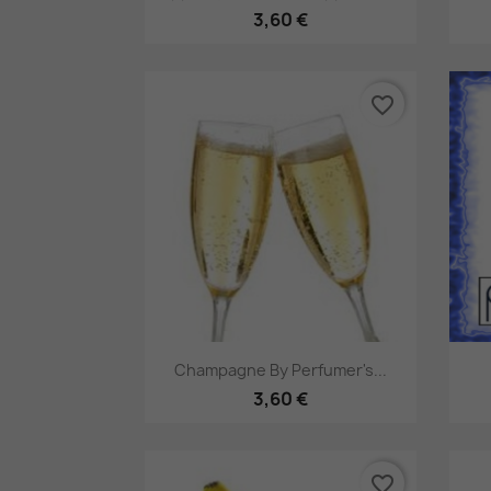
3,60 €
favorite_border
Pikakatselu

Champagne By Perfumer's...
3,60 €
favorite_border