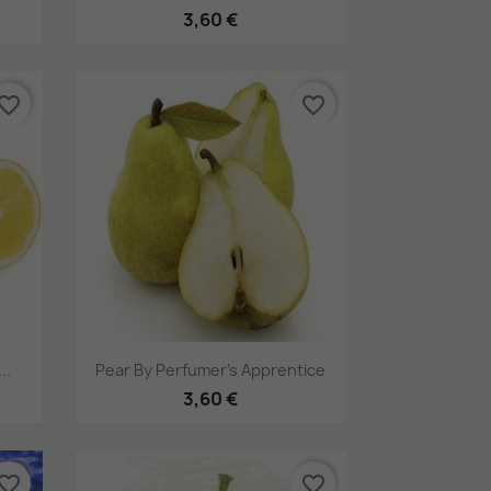
3,60 €
vorite_border
favorite_border
Pikakatselu

..
Pear By Perfumer's Apprentice
3,60 €
vorite_border
favorite_border