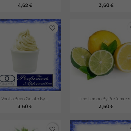
4,62 €
3,60 €
favorite_border
fa
Pikakatselu
Pikakatselu


Vanilla Bean Gelato By...
Lime Lemon By Perfumer's.
3,60 €
3,60 €
favorite_border
fa