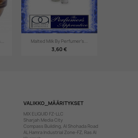
Pikakatselu

..
Malted Milk By Perfumer's...
3,60 €
VALIKKO_MÄÄRITYKSET
MIX ELIQUID FZ-LLC
Sharjah Media City
Compass Building, Al Shohada Road
AL Hamra Industrial Zone-FZ, Ras Al