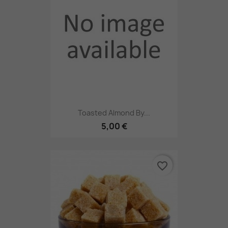
Toasted Almond By...
5,00 €
favorite_border