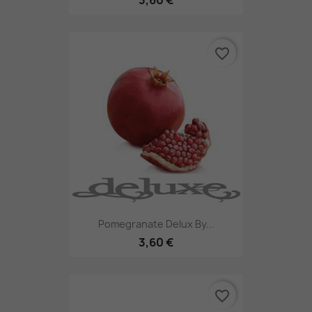
favorite_border
Pomegranate Delux By...
3,60 €
favorite_border