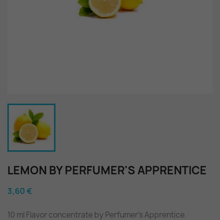
LEMON BY PERFUMER'S APPRENTICE
3,60 €
10 ml Flavor concentrate by Perfumer's Apprentice.