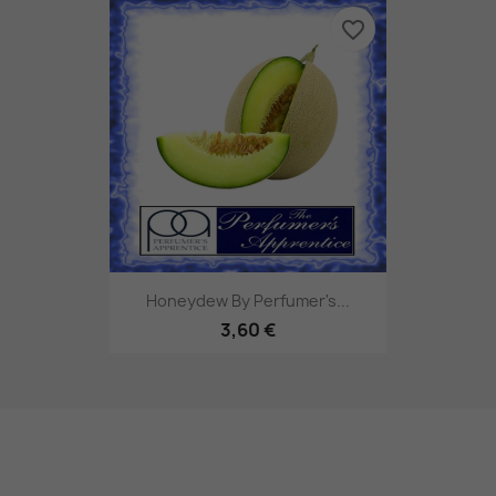
favorite_border
Honeydew By Perfumer's...
3,60 €