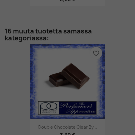
16 muuta tuotetta samassa
kategoriassa:
favorite_border
Double Chocolate Clear By...