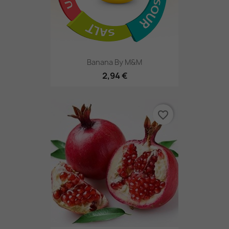
Banana By M&M
2,94 €
favorite_border