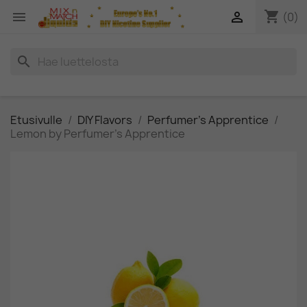
shopping_cart


(0)
search
Etusivulle
DIY Flavors
Perfumer's Apprentice
Lemon by Perfumer's Apprentice