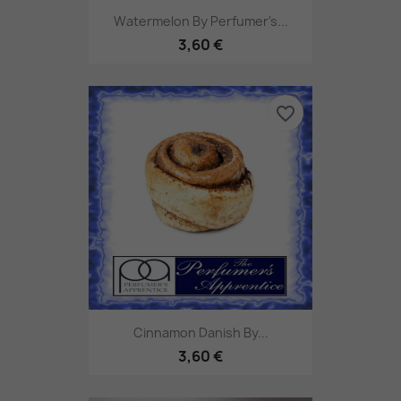
Watermelon By Perfumer's...
3,60 €
favorite_border
Cinnamon Danish By...
3,60 €