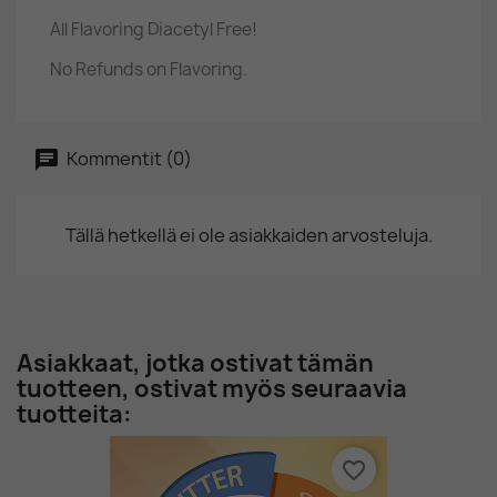
All Flavoring Diacetyl Free!
No Refunds on Flavoring.
Kommentit (0)
Tällä hetkellä ei ole asiakkaiden arvosteluja.
Asiakkaat, jotka ostivat tämän
tuotteen, ostivat myös seuraavia
tuotteita:
favorite_border