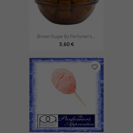
Brown Sugar By Perfumer's...
3,60 €
favorite_border