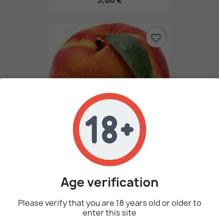
3,60 €
favorite_border
Peach By Perfumer's Apprentice
3,60 €
Age verification
Please verify that you are 18 years old or older to
favorite_border
enter this site