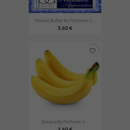
Peanut Butter By Perfumer's...
3,60 €
favorite_border
Banana By Perfumer's...
3,60 €