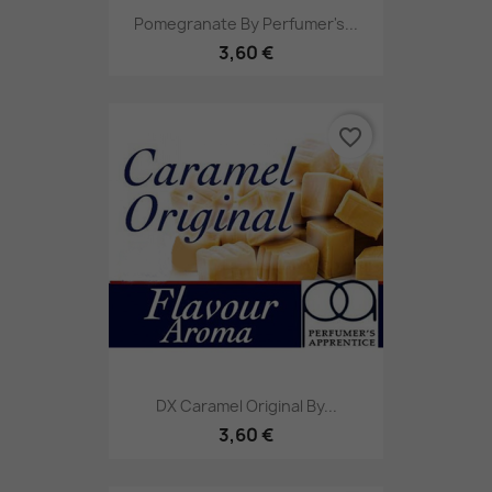
Pomegranate By Perfumer's...
3,60 €
favorite_border
DX Caramel Original By...
3,60 €