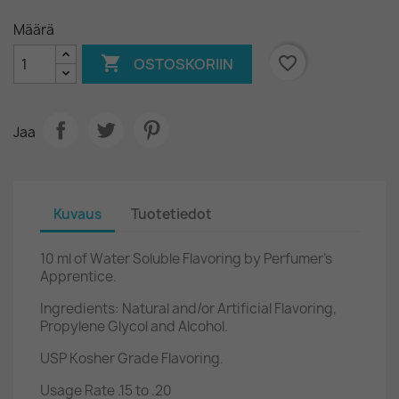
Määrä

favorite_border
OSTOSKORIIN
Jaa
Kuvaus
Tuotetiedot
10 ml of Water Soluble Flavoring by Perfumer's
Apprentice.
Ingredients: Natural and/or Artificial Flavoring,
Propylene Glycol and Alcohol.
USP Kosher Grade Flavoring.
Usage Rate .15 to .20