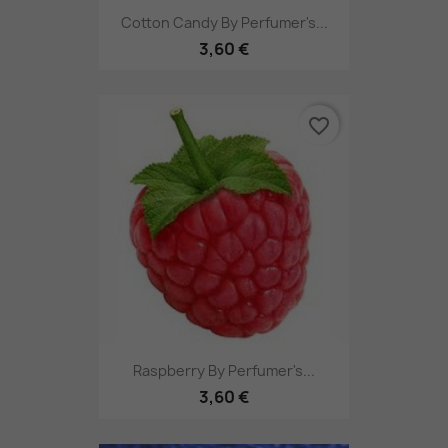
Cotton Candy By Perfumer's...
3,60 €
favorite_border
Raspberry By Perfumer's...
3,60 €