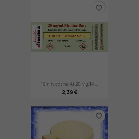
favorite_border
10ml Nicotine At 20 Mg/ml...
2,39 €
favorite_border