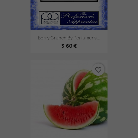
Berry Crunch By Perfumer's...
3,60 €
favorite_border