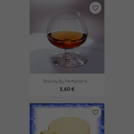
favorite_border
Brandy By Perfumer's...
3,60 €
favorite_border