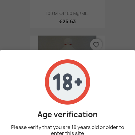
100 Ml Of 100 Mg/ml...
€25.63
favorite_border
Age verification
1 Litre Of 100 Mg/ml...
€236.00
Please verify that you are 18 years old or older to
enter this site