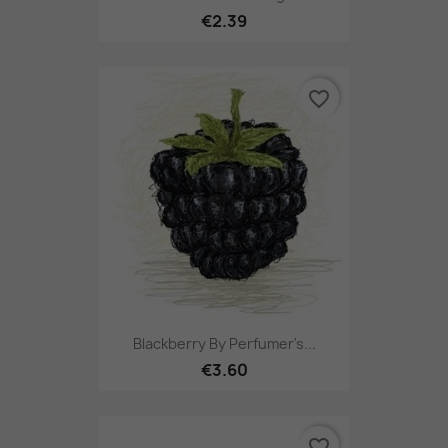
€2.39
favorite_border
Blackberry By Perfumer's...
€3.60
favorite_border