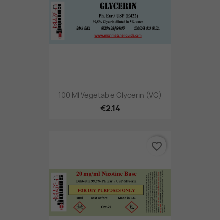
100 Ml Vegetable Glycerin (VG)
€2.14
favorite_border