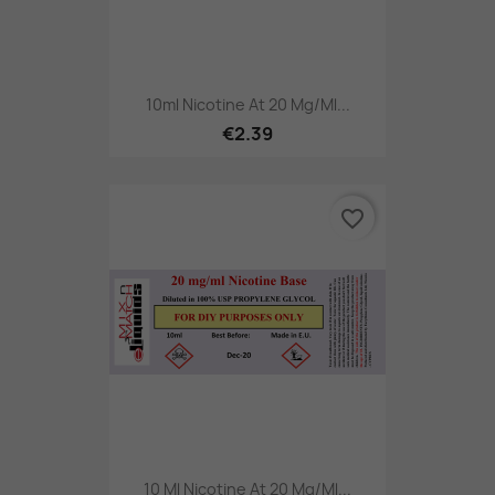
10ml Nicotine At 20 Mg/ml...
€2.39
favorite_border
10 Ml Nicotine At 20 Mg/ml...