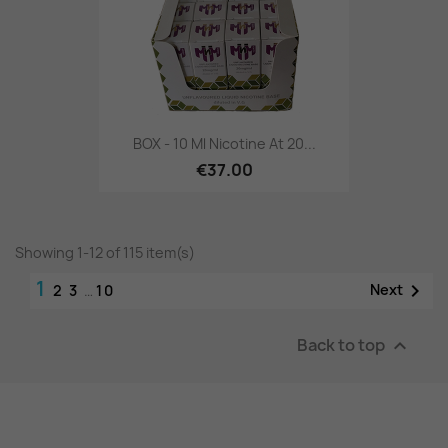
BOX - 10 Ml Nicotine At 20...
€37.00
Showing 1-12 of 115 item(s)
1

Next
2
3
…
10
Back to top
