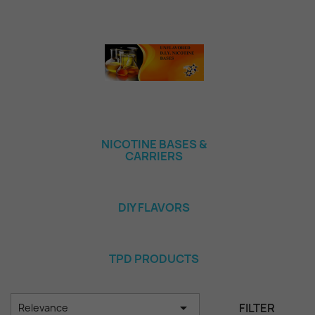
NICOTINE BASES &
CARRIERS
DIY FLAVORS
TPD PRODUCTS

FILTER
Relevance