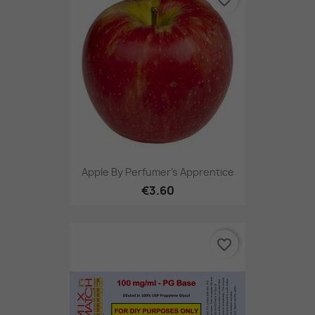
Apple By Perfumer's Apprentice
€3.60
favorite_border