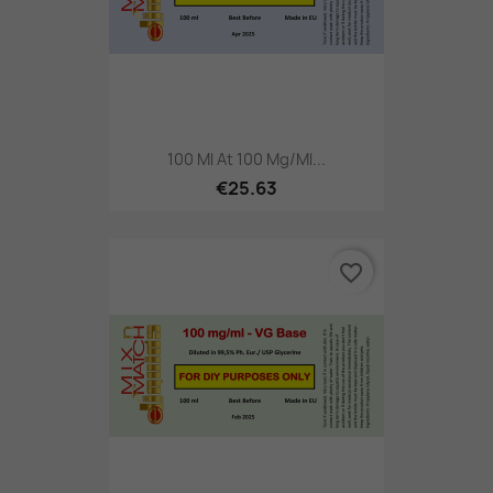
100 Ml At 100 Mg/ml...
€25.63
favorite_border