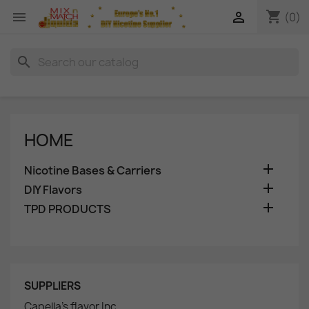
shopping_cart


(0)
search
HOME

Nicotine Bases & Carriers

DIY Flavors

TPD PRODUCTS
SUPPLIERS
Capella's flavor Inc