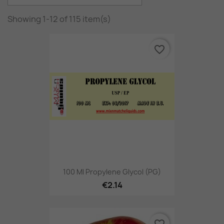
Showing 1-12 of 115 item(s)
favorite_border
100 Ml Propylene Glycol (PG)
€2.14
favorite_border