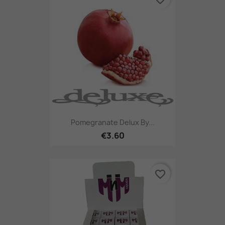
Pomegranate Delux By...
€3.60
favorite_border