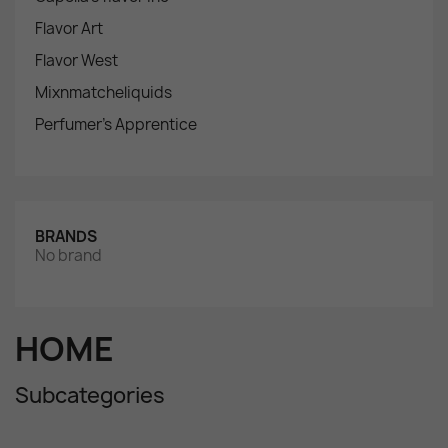
Flavor Art
Flavor West
Mixnmatcheliquids
Perfumer's Apprentice
BRANDS
No brand
HOME
Subcategories